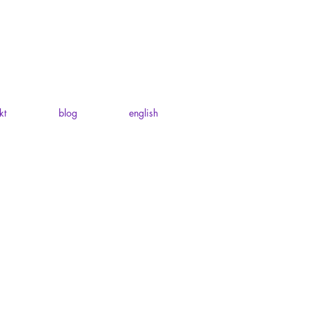
kt
blog
english