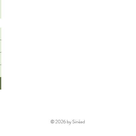
© 2026 by Sinéad