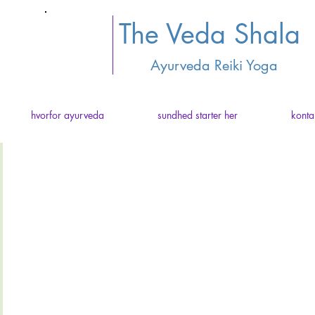
The Veda Shala
Ayurveda Reiki Yoga
hvorfor ayurveda
sundhed starter her
konta