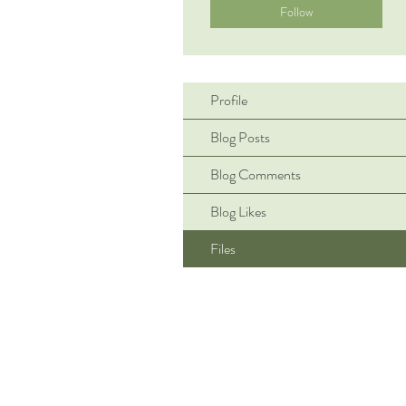
Follow
Profile
Blog Posts
Blog Comments
Blog Likes
Files