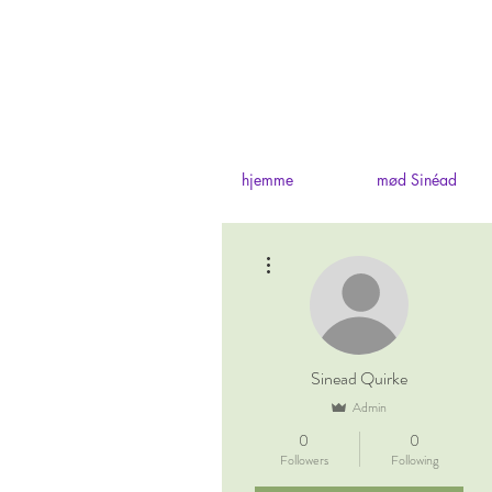
hjemme
mød Sinéad
More actions
Sinead Quirke
Admin
0
0
Followers
Following