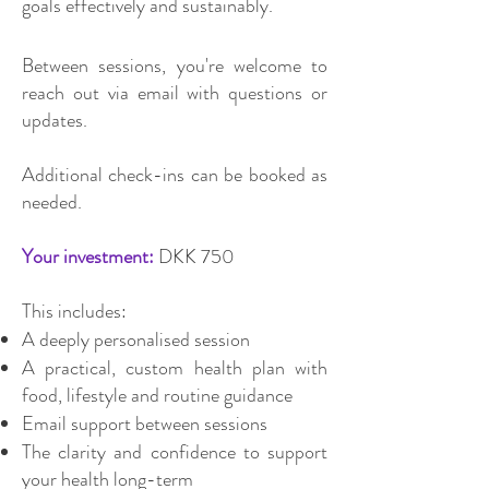
goals effectively and sustainably.
Between sessions, you're welcome to
reach out via email with questions or
updates.
Additional check-ins can be booked as
needed.
Your investment:
DKK 750
This includes:
A deeply personalised session
A practical, custom health plan with
food, lifestyle and routine guidance
Email support between sessions
The clarity and confidence to support
your health long-term