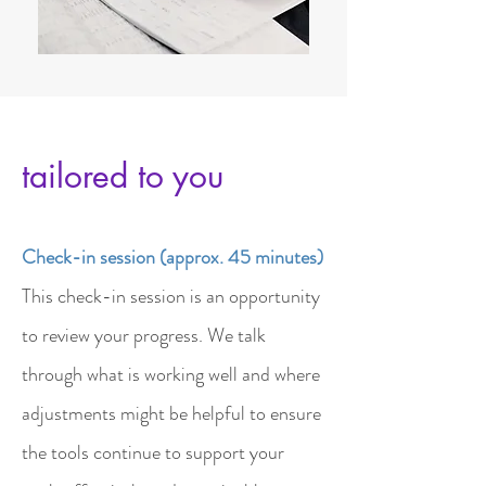
tailored to you
Check-in session (approx. 45 minutes)
This check-in session is an opportunity
to review your progress. We talk
through what is working well and where
adjustments might be helpful to ensure
the tools continue to support your