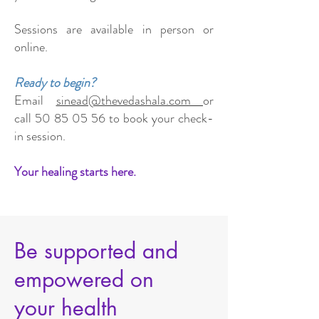
Sessions are available in person or
online.
Ready to begin?
Email
sinead@thevedashala.com
or
call
50 85 05 56
to book your check-
in session.
Your healing starts here.
Be supported and
empowered on
your health