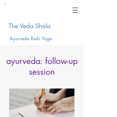
The Veda Shala
Ayurveda Reiki Yoga
ayurveda: follow-up
session