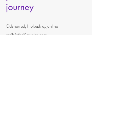
journey
Odsherred, Holbæk og online
mail:
info@mysite.com
tlf.:
+45 50850556
navn
efternavn