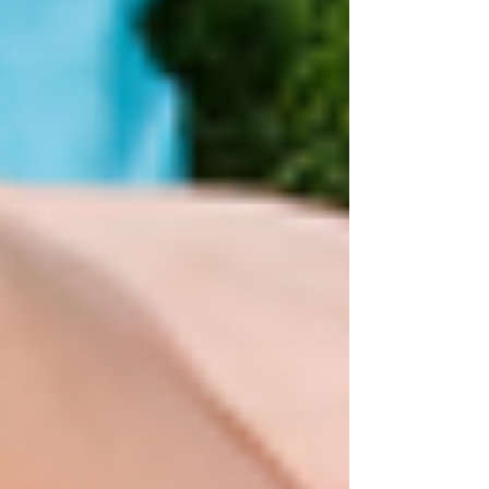
quick but leaves you drained? There’s no judgement
here – life, balancing work, family and commitments
can leave you running on empty with little time for
much else – we can all fall into unhealthy habits.
And, as we know, that can result in you feeling
drained, overwhelmed