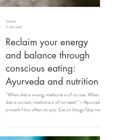
Sinéad
3 min read
Reclaim your energy
and balance through
conscious eating:
Ayurveda and nutrition
“When diet is wrong, medicine is of no use. When
diet is correct, medicine is of no need.” – Ayurvedic
proverb How often do you: Eat on the go Skip meals
to “save time” Grab a ready-made meal that feels