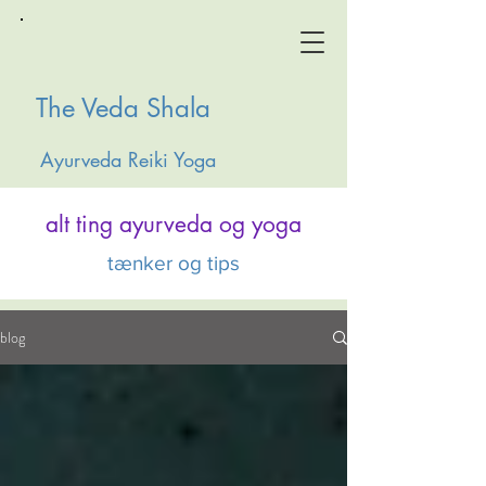
The Veda Shala
Ayurveda Reiki Yoga
alt ting ayurveda og yoga
tænker og tips
blog